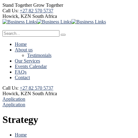
Stand Together Grow Together
Call Us:
+27 82 570 5737
Howick, KZN
South Africa
Home
About us
Testimonials
Our Services
Events Calendar
FAQs
Contact
Call Us:
+27 82 570 5737
Howick, KZN
South Africa
Application
Application
Strategy
Home