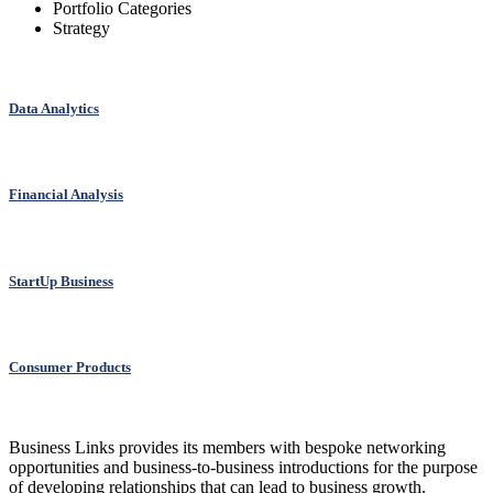
Portfolio Categories
Strategy
Data Analytics
Financial Analysis
StartUp Business
Consumer Products
Business Links provides its members with bespoke networking
opportunities and business-to-business introductions for the purpose
of developing relationships that can lead to business growth.