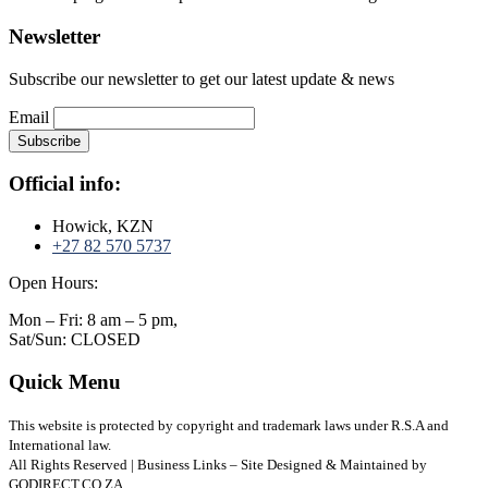
Newsletter
Subscribe our newsletter to get our latest update & news
Email
Official info:
Howick, KZN
+27 82 570 5737
Open Hours:
Mon – Fri: 8 am – 5 pm,
Sat/Sun: CLOSED
Quick Menu
This website is protected by copyright and trademark laws under R.S.A and
International law.
All Rights Reserved | Business Links – Site Designed & Maintained by
GODIRECT.CO.ZA